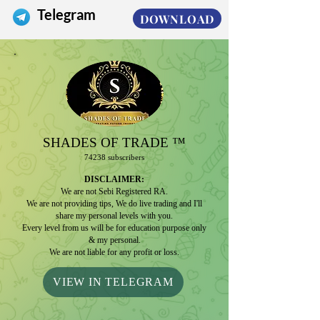
Telegram
DOWNLOAD
SHADES
OF TRADE ™️
74
2
38 subscribers
D
IS
CLAIMER:
We are not Sebi Registered RA.
We are not providing tips, We do live trading and I'll
share my personal levels with you.
Every level from us will be for education purpose only
& my personal.
We are not liable for any profit or loss.
VIEW IN TELEGRAM